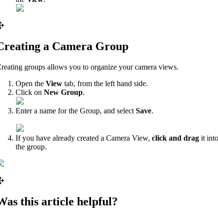
Creating a Camera Group
reating groups allows you to organize your camera views.
Open the
View
tab, from the left hand side.
Click on
New Group
.
Enter a name for the Group, and select
Save
.
If you have already created a Camera View,
click and drag
it int
the group.
Was this article helpful?