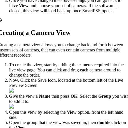
Once you have changed the above settings you can go back to
Live View
and choose your set of cameras. If the software is
closed, this view will load back up once SmartPSS opens.
Creating a Camera View
reating a camera view allows you to change back and forth between
ustom sets of cameras, that can even contain cameras from multiple
ifferent recorders.
To create the view, start by adding the cameras required into the
live view page. You can click and drag each camera around to
change the order.
Now, Click the Save Icon, located at the bottom left of the Live
Preview Screen.
Give the view a
Name
then press
OK
. Select the
Group
you wis
to add it to.
Open this view by selecting the
View
option, from the left hand
side.
Open the group that the view was saved in, then
double click
on
the
View
.