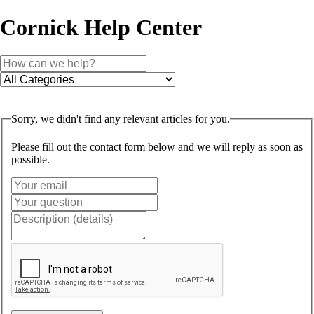
Cornick Help Center
Sorry, we didn't find any relevant articles for you.
Please fill out the contact form below and we will reply as soon as
possible.