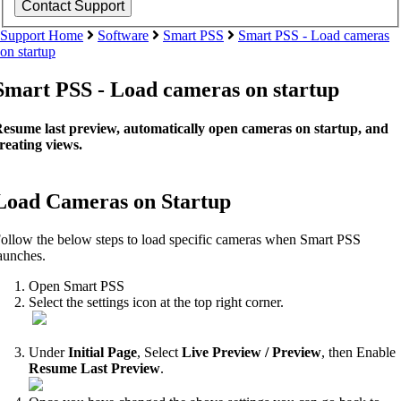
Support Home
Software
Smart PSS
Smart PSS - Load cameras
on startup
Smart PSS - Load cameras on startup
esume last preview, automatically open cameras on startup, and
reating views.
Load Cameras on Startup
ollow the below steps to load specific cameras when Smart PSS
aunches.
Open Smart PSS
Select the settings icon at the top right corner.
Under
Initial Page
, Select
Live Preview / Preview
, then Enable
Resume Last Preview
.