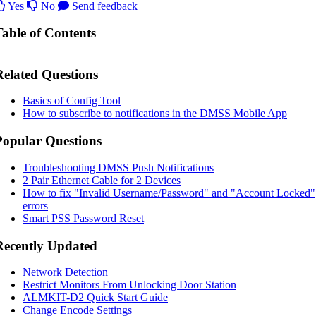
Yes
No
Send feedback
Table of Contents
Related Questions
Basics of Config Tool
How to subscribe to notifications in the DMSS Mobile App
Popular Questions
Troubleshooting DMSS Push Notifications
2 Pair Ethernet Cable for 2 Devices
How to fix "Invalid Username/Password" and "Account Locked"
errors
Smart PSS Password Reset
Recently Updated
Network Detection
Restrict Monitors From Unlocking Door Station
ALMKIT-D2 Quick Start Guide
Change Encode Settings