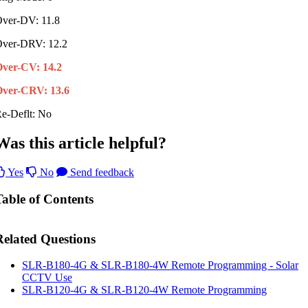
ver-DV: 11.8
ver-DRV: 12.2
Over-CV: 14.2
ver-CRV: 13.6
e-Deflt: No
Was this article helpful?
Yes
No
Send feedback
Table of Contents
Related Questions
SLR-B180-4G & SLR-B180-4W Remote Programming - Solar
CCTV Use
SLR-B120-4G & SLR-B120-4W Remote Programming