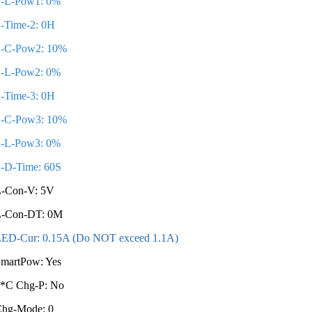
S-L-Pow1: 0%
-Time-2: 0H
-C-Pow2: 10%
-L-Pow2: 0%
-Time-3: 0H
-C-Pow3: 10%
-L-Pow3: 0%
-D-Time: 60S
-Con-V: 5V
L-Con-DT: 0M
ED-Cur: 0.15A (Do NOT exceed 1.1A)
martPow: Yes
*C Chg-P: No
Chg-Mode: 0