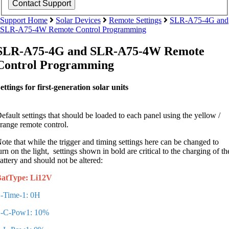
Support Home
Solar Devices
Remote Settings
SLR-A75-4G and
SLR-A75-4W Remote Control Programming
SLR-A75-4G and SLR-A75-4W Remote
Control Programming
ettings for first-generation solar units
efault settings that should be loaded to each panel using the yellow /
range remote control.
ote that while the trigger and timing settings here can be changed to
urn on the light, settings shown in bold are critical to the charging of th
attery and should not be altered:
atType: Li12V
-Time-1: 0H
-C-Pow1: 10%