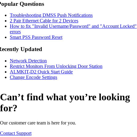
Popular Questions
Troubleshooting DMSS Push Notifications
2 Pair Ethernet Cable for 2 Devices
How to fix "Invalid Username/Password" and "Account Locked"
errors
Smart PSS Password Reset
Recently Updated
Network Detection
Restrict Monitors From Unlocking Door Station
ALMKIT-D2 Quick Start Guide
Change Encode Settings
Can’t find what you’re looking
for?
Our customer care team is here for you.
Contact Support