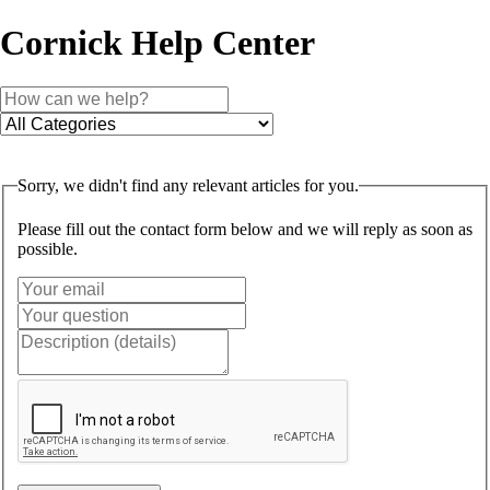
Cornick Help Center
Sorry, we didn't find any relevant articles for you.
Please fill out the contact form below and we will reply as soon as
possible.