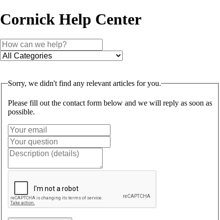
Cornick Help Center
Sorry, we didn't find any relevant articles for you.
Please fill out the contact form below and we will reply as soon as
possible.