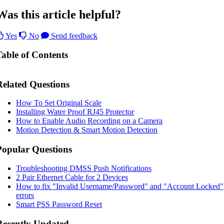
Was this article helpful?
Yes
No
Send feedback
Table of Contents
Related Questions
How To Set Original Scale
Installing Water Proof RJ45 Protector
How to Enable Audio Recording on a Camera
Motion Detection & Smart Motion Detection
Popular Questions
Troubleshooting DMSS Push Notifications
2 Pair Ethernet Cable for 2 Devices
How to fix "Invalid Username/Password" and "Account Locked"
errors
Smart PSS Password Reset
Recently Updated