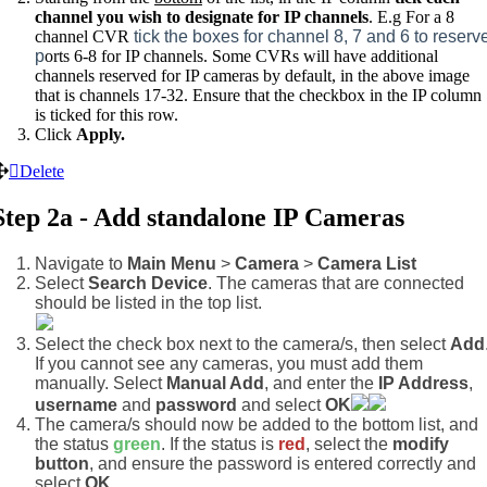
channel you wish to designate for IP channels
. E.g For a 8
channel CVR
tick the boxes for channel 8, 7 and 6 to reserv
p
orts 6-8 for IP channels. Some CVRs will have additional
channels reserved for IP cameras by default, in the above image
that is channels 17-32. Ensure that the checkbox in the IP column
is ticked for this row.
Click
Apply.
Delete
Step 2a - Add standalone IP Cameras
Navigate to
Main Menu
>
Camera
>
Camera List
Select
Search Device
. The cameras that are connected
should be listed in the top list.
Select the check box next to the camera/s, then select
Add
If you cannot see any cameras, you must add them
manually. Select
Manual Add
, and enter the
IP Address
,
username
and
password
and select
OK
The camera/s should now be added to the bottom list, and
the status
green
. If the status is
red
, select the
modify
button
, and ensure the password is entered correctly and
select
OK
.