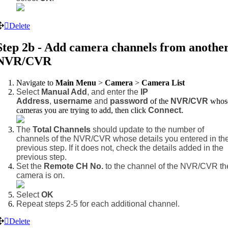
Delete
Step 2b - Add camera channels from anothe
NVR/CVR
Navigate to
Main Menu
>
Camera
>
Camera List
Select
Manual Add
, and enter the
IP
Address
,
username
and
password
of the
NVR/CVR
whos
cameras you are trying to add,
then click
Connect.
The
Total Channels
should update to the number of
channels of the NVR/CVR whose details you entered in th
previous step. If it does not, check the details added in the
previous step.
Set the
Remote CH No.
to the channel of the NVR/CVR th
camera is on.
Select
OK
Repeat steps 2-5 for each additional channel.
Delete