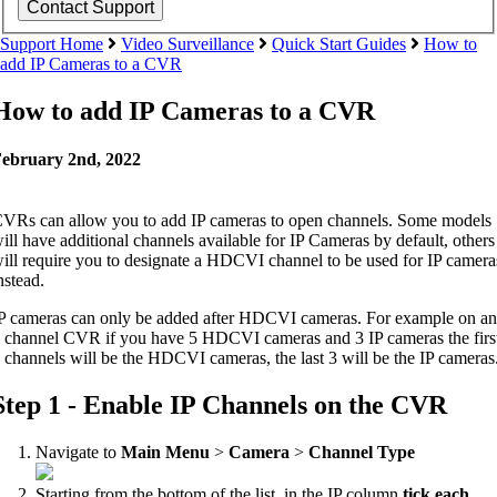
Support Home
Video Surveillance
Quick Start Guides
How to
add IP Cameras to a CVR
How to add IP Cameras to a CVR
ebruary 2nd, 2022
VRs can allow you to add IP cameras to open channels. Some models
ill have additional channels available for IP Cameras by default, others
ill require you to designate a HDCVI channel to be used for IP camera
nstead.
P cameras can only be added after HDCVI cameras. For example on an
 channel CVR if you have 5 HDCVI cameras and 3 IP cameras the firs
 channels will be the HDCVI cameras, the last 3 will be the IP cameras
Step 1 - Enable IP Channels on the CVR
Navigate to
Main Menu
>
Camera
>
Channel Type
Starting from the
bottom
of the list, in the IP column
tick each