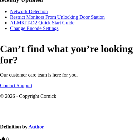
Network Detection
Restrict Monitors From Unlocking Door Station
ALMKIT-D2 Quick Start Guide
Change Encode Settings
Can’t find what you’re looking
for?
Our customer care team is here for you.
Contact Support
© 2026 - Copyright Cornick
Knowledge Base Software powered by Helpjuice
Definition by
Author
0