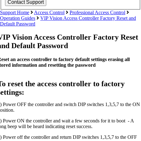
Support Home
Access Control
Professional Access Control
Operation Guides
VIP Vision Access Controller Factory Reset and
Default Password
VIP Vision Access Controller Factory Reset
and Default Password
eset an access controller to factory default settings erasing all
tored information and resetting the password
To reset the access controller to factory
settings:
) Power OFF the controller and switch DIP switches 1,3,5,7 to the ON
osition.
) Power ON the controller and wait a few seconds for it to boot - A
ong beep will be heard indicating reset success.
) Power off the controller and return DIP switches 1,3,5,7 to the OFF