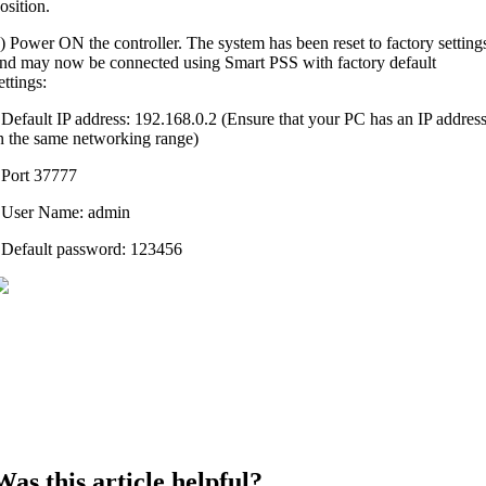
osition.
) Power ON the controller. The system has been reset to factory setting
nd may now be connected using Smart PSS with factory default
ettings:
 Default IP address: 192.168.0.2 (Ensure that your PC has an IP addres
n the same networking range)
 Port 37777
 User Name: admin
 Default password: 123456
Was this article helpful?