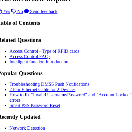
Yes
No
Send feedback
Table of Contents
Related Questions
Access Control - Type of RFID cards
Access Control FAQs
Intelligent function Introduction
Popular Questions
Troubleshooting DMSS Push Notifications
2 Pair Ethernet Cable for 2 Devices
How to fix "Invalid Username/Password" and "Account Locked"
errors
Smart PSS Password Reset
Recently Updated
Network Detection