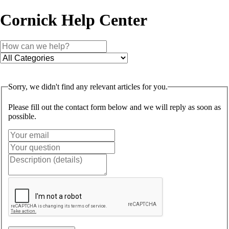
Cornick Help Center
Sorry, we didn't find any relevant articles for you.
Please fill out the contact form below and we will reply as soon as
possible.